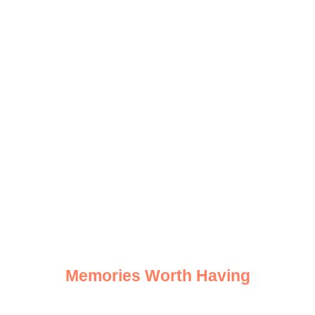
Safari
Highlights
Memories Worth Having