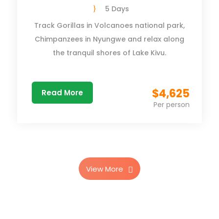
5 Days
Track Gorillas in Volcanoes national park,
Chimpanzees in Nyungwe and relax along
the tranquil shores of Lake Kivu.
$4,625
Read More
Per person
View More