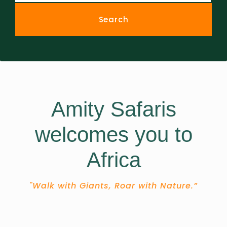
Amity Safaris
welcomes you to
Africa
"Walk with Giants, Roar with Nature.”