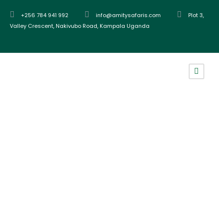
+256 784 941 992
info@amitysafaris.com
Plot 3,
Valley Crescent, Nakivubo Road, Kampala Uganda