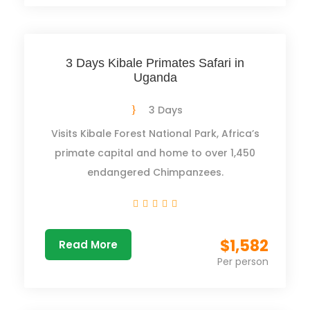
3 Days Kibale Primates Safari in
Uganda
3 Days
Visits Kibale Forest National Park, Africa’s
primate capital and home to over 1,450
endangered Chimpanzees.
$1,582
Read More
Per person