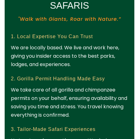
SAFARIS
"Walk with Giants, Roar with Nature.”
1. Local Expertise You Can Trust
We are locally based. We live and work here,
giving you insider access to the best parks,
lodges, and experiences.
2. Gorilla Permit Handling Made Easy
We take care of all gorilla and chimpanzee
permits on your behalf, ensuring availability and
saving you time and stress. You travel knowing
everything is confirmed.
3. Tailor-Made Safari Experiences