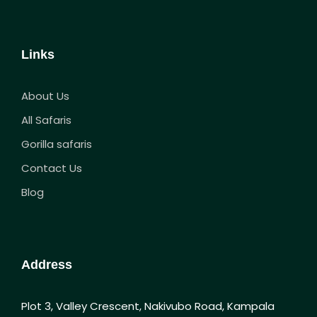
Links
About Us
All Safaris
Gorilla safaris
Contact Us
Blog
Address
Plot 3, Valley Crescent, Nakivubo Road, Kampala