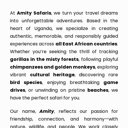
At
Amity Safaris
, we turn your travel dreams
into unforgettable adventures. Based in the
heart of Uganda, we specialize in creating
authentic, memorable, and responsibly guided
experiences across
all East African countries
.
Whether you’re seeking the thrill of tracking
gorillas in the misty forests
, following playful
chimpanzees and golden monkeys
, exploring
vibrant
cultural heritage
, discovering rare
bird species
, enjoying breathtaking
game
drives
, or unwinding on pristine
beaches
, we
have the perfect safari for you.
Our name,
Amity
, reflects our passion for
friendship, connection, and harmony—with
nature, wildlife, and people. We work closely