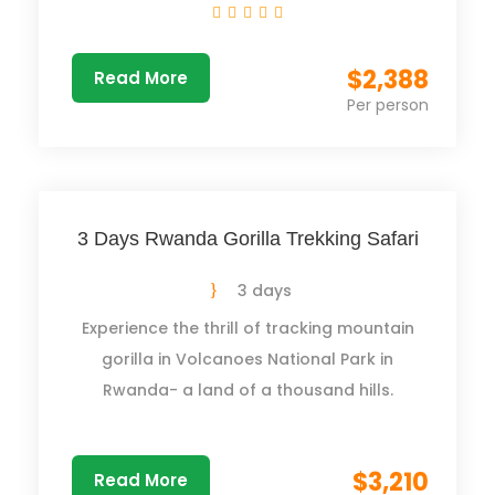
$2,388
Read More
Per person
3 Days Rwanda Gorilla Trekking Safari
3 days
Experience the thrill of tracking mountain
gorilla in Volcanoes National Park in
Rwanda- a land of a thousand hills.
$3,210
Read More