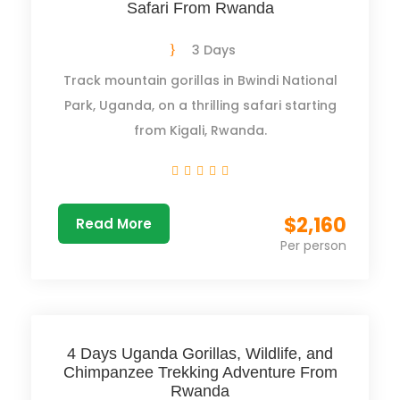
Safari From Rwanda
3 Days
Track mountain gorillas in Bwindi National
Park, Uganda, on a thrilling safari starting
from Kigali, Rwanda.
$2,160
Read More
Per person
4 Days Uganda Gorillas, Wildlife, and
Chimpanzee Trekking Adventure From
Rwanda