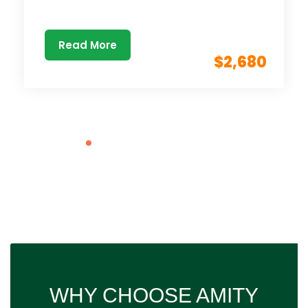
Read More
$2,680
WHY CHOOSE AMITY