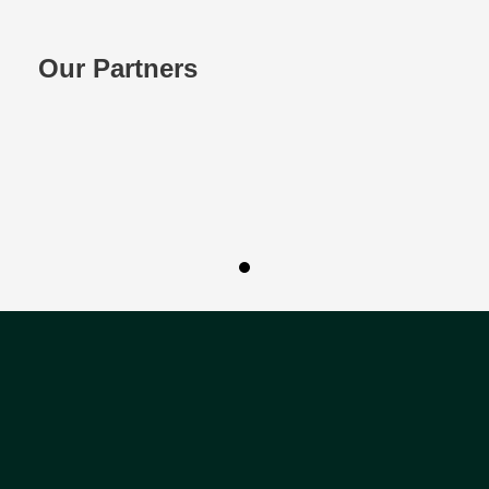
Our Partners