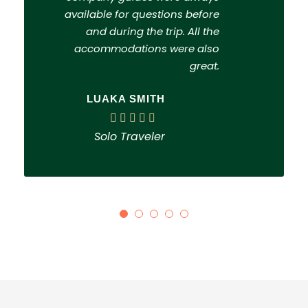
available for questions before
and during the trip. All the
accommodations were also
great.
LUAKA SMITH
Solo Traveler