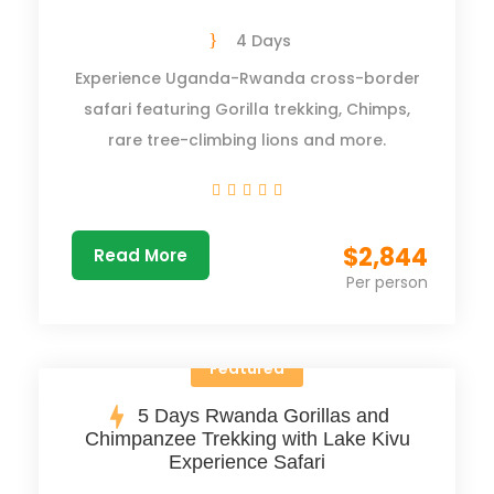
4 Days
Experience Uganda-Rwanda cross-border
safari featuring Gorilla trekking, Chimps,
rare tree-climbing lions and more.
$2,844
Read More
Per person
Featured
5 Days Rwanda Gorillas and
Chimpanzee Trekking with Lake Kivu
Experience Safari