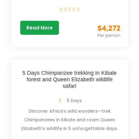
$4,272
Read More
Per person
5 Days Chimpanzee trekking in Kibale
forest and Queen Elizabeth wildlife
safari
5 Days
Discover Africa’s wild wonders—trek
Chimpanzees in Kibale and roam Queen
Elizabeth’s wildlife in 5 unforgettable days.