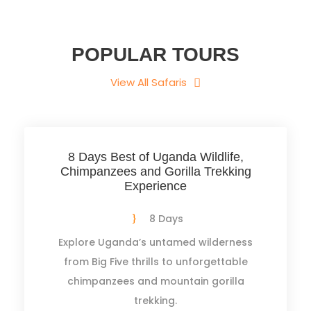
POPULAR TOURS
View All Safaris
8 Days Best of Uganda Wildlife,
Chimpanzees and Gorilla Trekking
Experience
8 Days
Explore Uganda’s untamed wilderness
from Big Five thrills to unforgettable
chimpanzees and mountain gorilla
trekking.