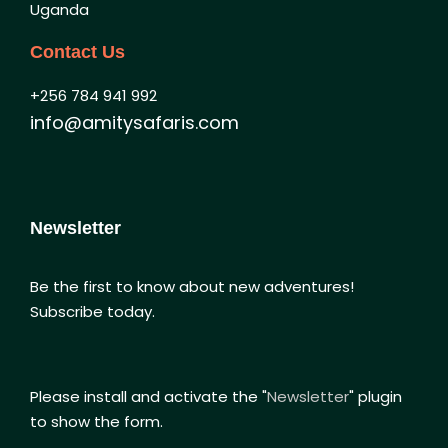
Uganda
Contact Us
+256 784 941 992
info@amitysafaris.com
Newsletter
Be the first to know about new adventures!
Subscribe today.
Please install and activate the "
Newsletter
" plugin
to show the form.