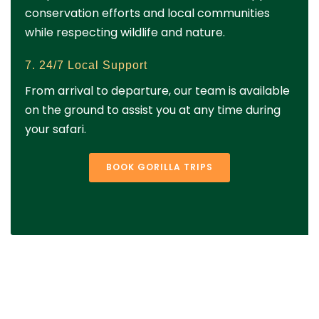
conservation efforts and local communities
while respecting wildlife and nature.
7. 24/7 Local Support
From arrival to departure, our team is available
on the ground to assist you at any time during
your safari.
BOOK GORILLA TRIPS