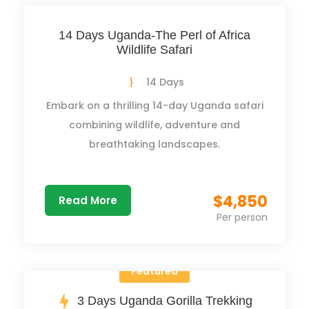
14 Days Uganda-The Perl of Africa
Wildlife Safari
14 Days
Embark on a thrilling 14-day Uganda safari
combining wildlife, adventure and
breathtaking landscapes.
$4,850
Read More
Per person
Featured
3 Days Uganda Gorilla Trekking