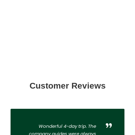
Customer Reviews
”
Wonderful 4-day trip. The
company guides were always