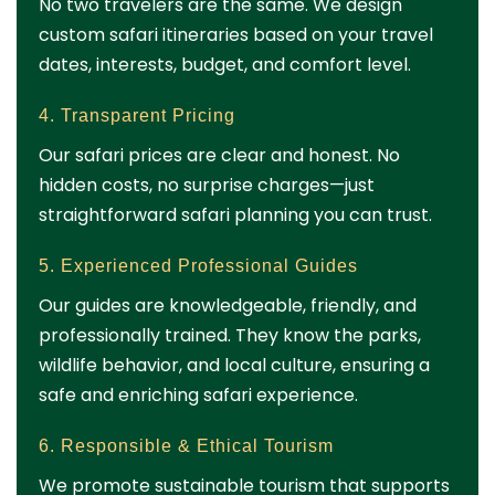
No two travelers are the same. We design
custom safari itineraries based on your travel
dates, interests, budget, and comfort level.
4. Transparent Pricing
Our safari prices are clear and honest. No
hidden costs, no surprise charges—just
straightforward safari planning you can trust.
5. Experienced Professional Guides
Our guides are knowledgeable, friendly, and
professionally trained. They know the parks,
wildlife behavior, and local culture, ensuring a
safe and enriching safari experience.
6. Responsible & Ethical Tourism
We promote sustainable tourism that supports