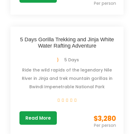
Per person
5 Days Gorilla Trekking and Jinja White
Water Rafting Adventure
5 Days
Ride the wild rapids of the legendary Nile
River in Jinja and trek mountain gorillas in
Bwindi Impenetrable National Park
$3,280
Read More
Per person