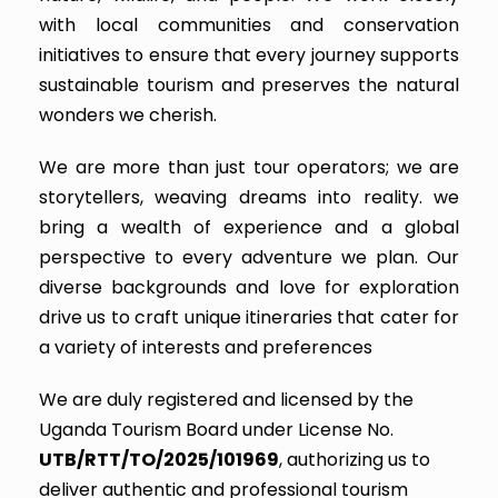
with local communities and conservation
initiatives to ensure that every journey supports
sustainable tourism and preserves the natural
wonders we cherish.
We are more than just tour operators; we are
storytellers, weaving dreams into reality. we
bring a wealth of experience and a global
perspective to every adventure we plan. Our
diverse backgrounds and love for exploration
drive us to craft unique itineraries that cater for
a variety of interests and preferences
We are duly registered and licensed by the
Uganda Tourism Board under License No.
UTB/RTT/TO/2025/101969
, authorizing us to
deliver authentic and professional tourism