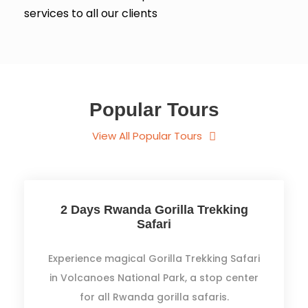
services to all our clients
Popular Tours
View All Popular Tours
2 Days Rwanda Gorilla Trekking
Safari
Experience magical Gorilla Trekking Safari
in Volcanoes National Park, a stop center
for all Rwanda gorilla safaris.