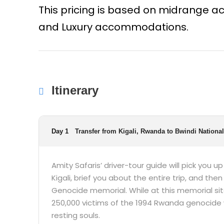
This pricing is based on midrange
and Luxury accommodations.
Itinerary
Day 1
Transfer from Kigali, Rwanda to Bwindi Nationa
Amity Safaris’ driver-tour guide will pick you u
Kigali, brief you about the entire trip, and then 
Genocide memorial. While at this memorial sit
250,000 victims of the 1994 Rwanda genocide 
resting souls.