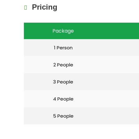
Pricing
Package
1 Person
2 People
3 People
4 People
5 People