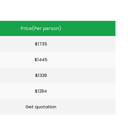
Price(Per person)
$1735
$1445
$1328
$1284
Get quotation