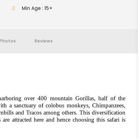
Min Age : 15+
Photos
Reviews
arboring over 400 mountain Gorillas, half of the
with a sanctuary of colobus monkeys, Chimpanzees,
rnbills and Tracos among others. This diversification
are attracted here and hence choosing this safari is