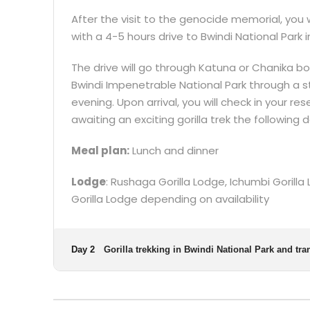
After the visit to the genocide memorial, you 
with a 4-5 hours drive to Bwindi National Park 
The drive will go through Katuna or Chanika 
Bwindi Impenetrable National Park through a s
evening. Upon arrival, you will check in your r
awaiting an exciting gorilla trek the following d
Meal plan:
Lunch and dinner
Lodge
: Rushaga Gorilla Lodge, Ichumbi Gorill
Gorilla Lodge depending on availability
Day 2
Gorilla trekking in Bwindi National Park and tra