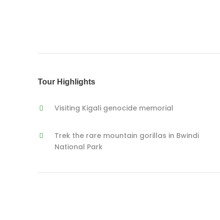
Tour Highlights
Visiting Kigali genocide memorial
Trek the rare mountain gorillas in Bwindi
National Park