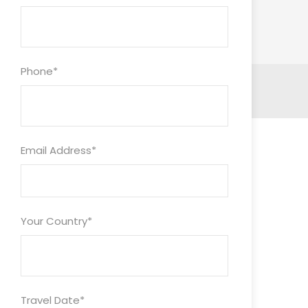
Phone
*
Email Address
*
Your Country
*
Travel Date
*