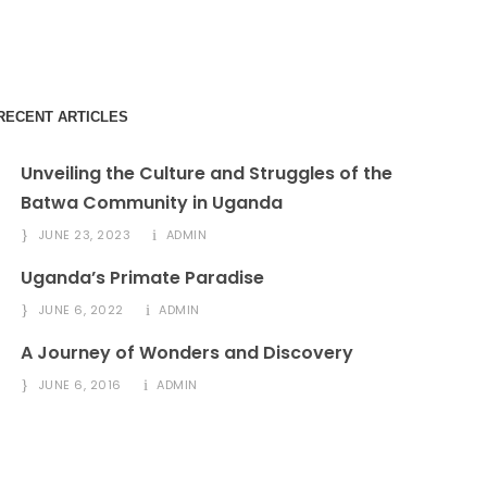
info@amitysafaris.com
RECENT ARTICLES
Unveiling the Culture and Struggles of the
Batwa Community in Uganda
JUNE 23, 2023
ADMIN
Uganda’s Primate Paradise
JUNE 6, 2022
ADMIN
A Journey of Wonders and Discovery
JUNE 6, 2016
ADMIN