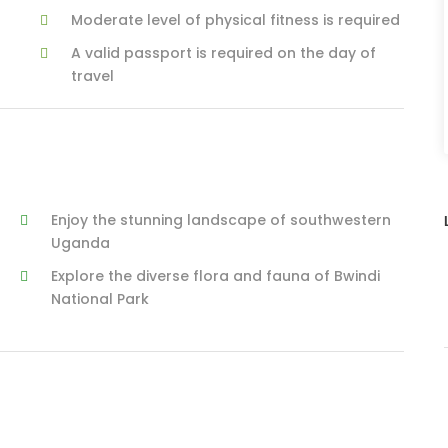
Moderate level of physical fitness is required
A valid passport is required on the day of
travel
Enjoy the stunning landscape of southwestern
Uganda
Explore the diverse flora and fauna of Bwindi
National Park