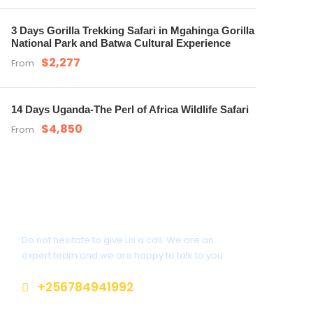
3 Days Gorilla Trekking Safari in Mgahinga Gorilla
National Park and Batwa Cultural Experience
$2,277
From
14 Days Uganda-The Perl of Africa Wildlife Safari
$4,850
From
Get a Question?
Do not hesitate to give us a call. We are an
expert team and we are happy to talk to you.
+256784941992