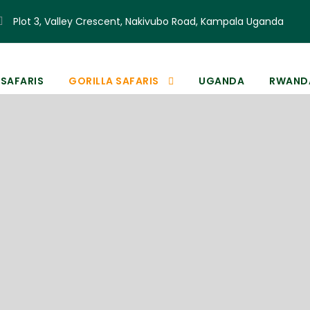
Plot 3, Valley Crescent, Nakivubo Road, Kampala Uganda
 SAFARIS
GORILLA SAFARIS
UGANDA
RWAND