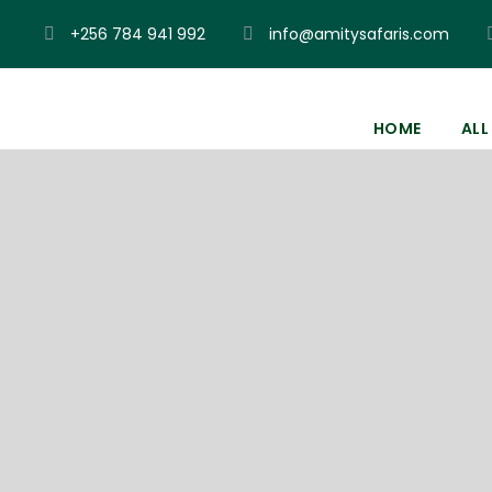
+256 784 941 992
info@amitysafaris.com
HOME
ALL