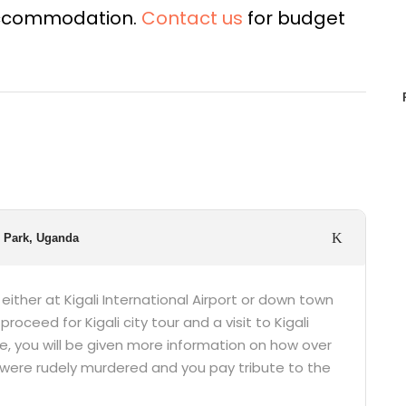
 accommodation.
Contact us
for budget
l Park, Uganda
p either at Kigali International Airport or down town
proceed for Kigali city tour and a visit to Kigali
e, you will be given more information on how over
were rudely murdered and you pay tribute to the