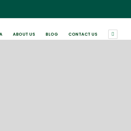
A
ABOUT US
BLOG
CONTACT US