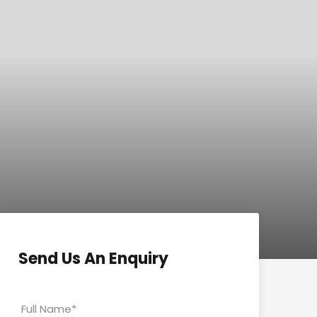
Send Us An Enquiry
Full Name
*