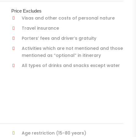
Price Excludes
Visas and other costs of personal nature
Travel insurance
Porters’ fees and driver’s gratuity
Activities which are not mentioned and those
mentioned as “optional” in itinerary
All types of drinks and snacks except water
Age restriction (15-80 years)