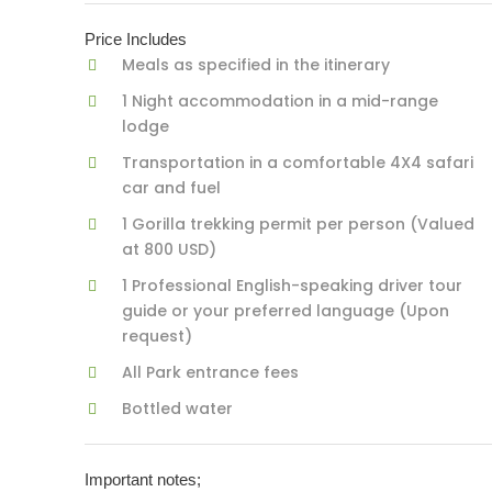
Price Includes
Meals as specified in the itinerary
1 Night accommodation in a mid-range
lodge
Transportation in a comfortable 4X4 safari
car and fuel
1 Gorilla trekking permit per person (Valued
at 800 USD)
1 Professional English-speaking driver tour
guide or your preferred language (Upon
request)
All Park entrance fees
Bottled water
Important notes;