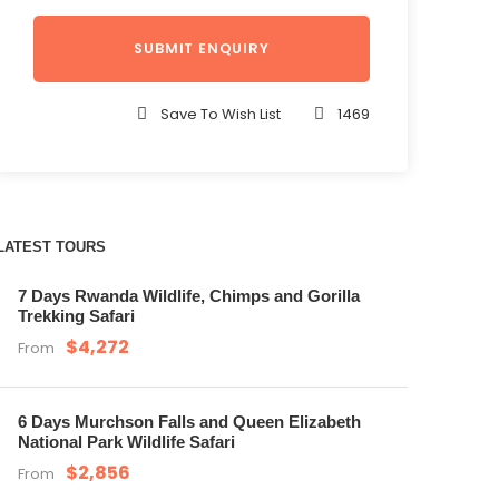
Save To Wish List
1469
LATEST TOURS
7 Days Rwanda Wildlife, Chimps and Gorilla
Trekking Safari
$4,272
From
6 Days Murchson Falls and Queen Elizabeth
National Park Wildlife Safari
$2,856
From