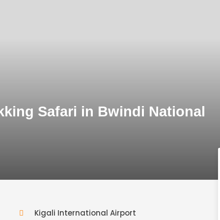
king Safari in Bwindi National
Kigali International Airport