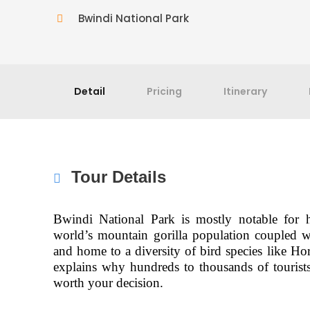
Bwindi National Park
Detail
Pricing
Itinerary
Tour Details
Bwindi National Park is mostly notable for h
world’s mountain gorilla population coupled 
and home to a diversity of bird species like Ho
explains why hundreds to thousands of tourists 
worth your decision.