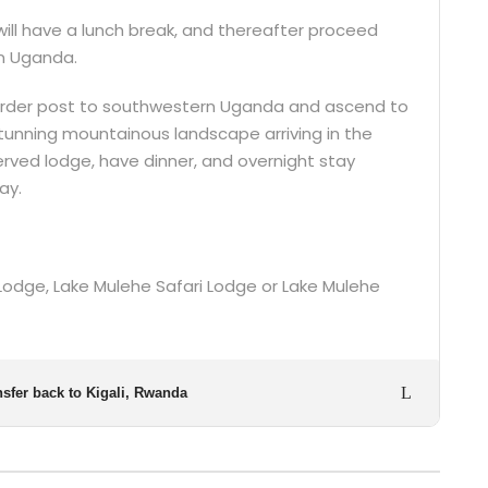
will have a lunch break, and thereafter proceed
in Uganda.
border post to southwestern Uganda and ascend to
tunning mountainous landscape arriving in the
eserved lodge, have dinner, and overnight stay
ay.
a Lodge, Lake Mulehe Safari Lodge or Lake Mulehe
nsfer back to Kigali, Rwanda