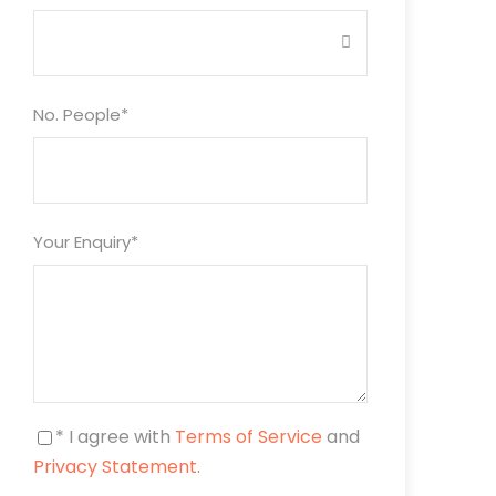
No. People
*
Your Enquiry
*
* I agree with
Terms of Service
and
Privacy Statement
.