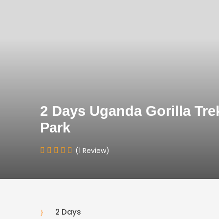
2 Days Uganda Gorilla Trek
Park
(1 Review)
2 Days