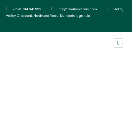
+256 784 941 992
info@amitysafaris.com
Plot 3,
Valley Crescent, Nakivubo Road, Kampala Uganda
Tag
chimpanzee