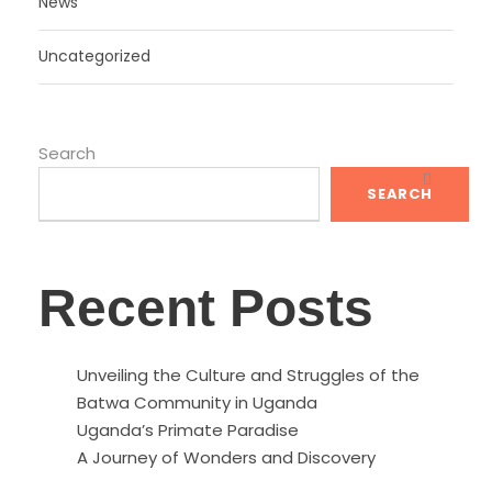
News
Uncategorized
Search
SEARCH
Recent Posts
Unveiling the Culture and Struggles of the
Batwa Community in Uganda
Uganda’s Primate Paradise
A Journey of Wonders and Discovery