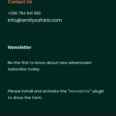
Contact Us
+256 784 941 992
info@amitysafaris.com
Newsletter
Be the first to know about new adventures!
Subscribe today.
Please install and activate the "
Newsletter
" plugin
to show the form.