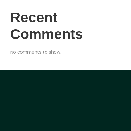
Recent
Comments
No comments to show.