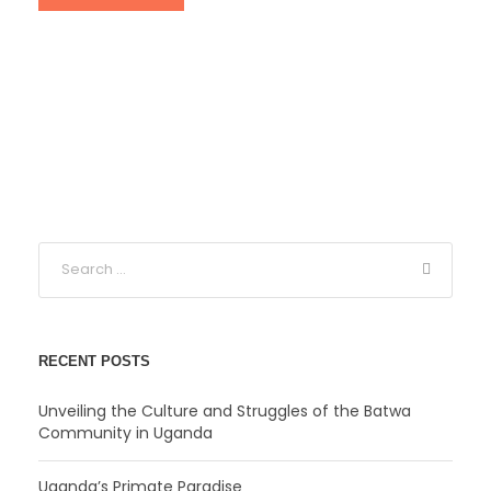
RECENT POSTS
Unveiling the Culture and Struggles of the Batwa
Community in Uganda
Uganda’s Primate Paradise