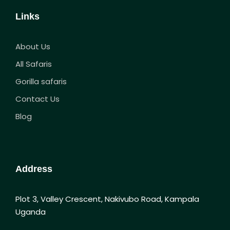
Links
About Us
All Safaris
Gorilla safaris
Contact Us
Blog
Address
Plot 3, Valley Crescent, Nakivubo Road, Kampala
Uganda