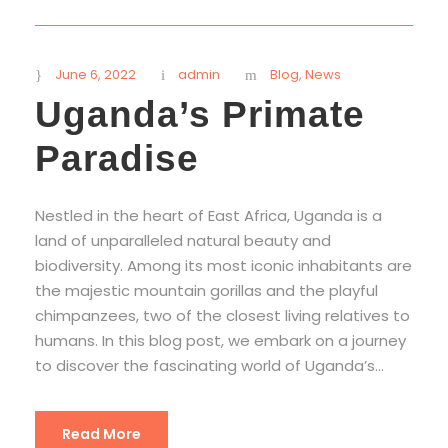
June 6, 2022
admin
Blog
,
News
Uganda’s Primate
Paradise
Nestled in the heart of East Africa, Uganda is a
land of unparalleled natural beauty and
biodiversity. Among its most iconic inhabitants are
the majestic mountain gorillas and the playful
chimpanzees, two of the closest living relatives to
humans. In this blog post, we embark on a journey
to discover the fascinating world of Uganda’s...
Read More