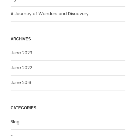
A Journey of Wonders and Discovery
ARCHIVES
June 2023
June 2022
June 2016
CATEGORIES
Blog