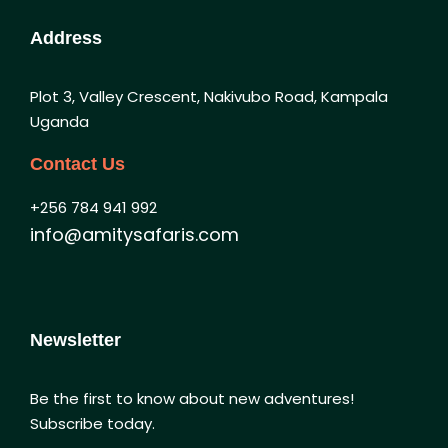
Address
Plot 3, Valley Crescent, Nakivubo Road, Kampala
Uganda
Contact Us
+256 784 941 992
info@amitysafaris.com
Newsletter
Be the first to know about new adventures!
Subscribe today.