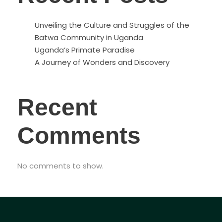
Unveiling the Culture and Struggles of the
Batwa Community in Uganda
Uganda’s Primate Paradise
A Journey of Wonders and Discovery
Recent
Comments
No comments to show.