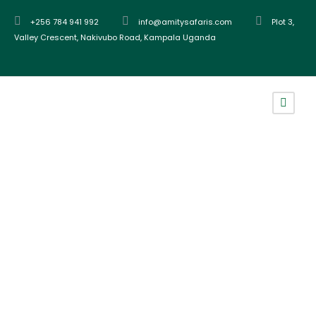
+256 784 941 992
info@amitysafaris.com
Plot 3,
Valley Crescent, Nakivubo Road, Kampala Uganda
Tag
batwa