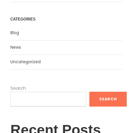
CATEGORIES
Blog
News
Uncategorized
Search
SEARCH
Recent Posts