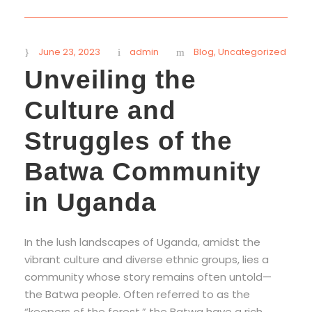
STICKY POST
June 23, 2023
admin
Blog
,
Uncategorized
Unveiling the
Culture and
Struggles of the
Batwa Community
in Uganda
In the lush landscapes of Uganda, amidst the
vibrant culture and diverse ethnic groups, lies a
community whose story remains often untold—
the Batwa people. Often referred to as the
“keepers of the forest,” the Batwa have a rich