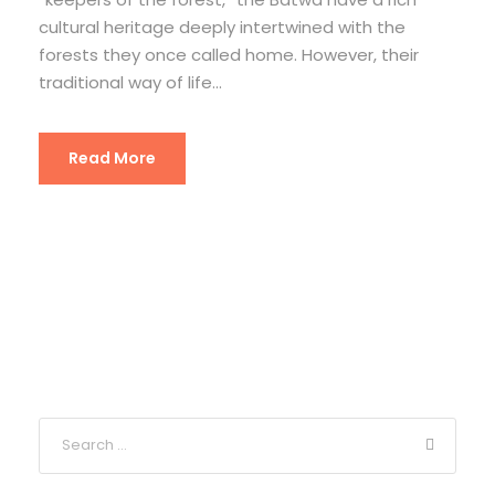
cultural heritage deeply intertwined with the
forests they once called home. However, their
traditional way of life...
Read More