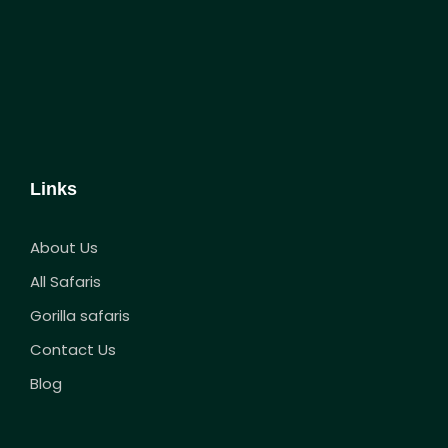
Links
About Us
All Safaris
Gorilla safaris
Contact Us
Blog