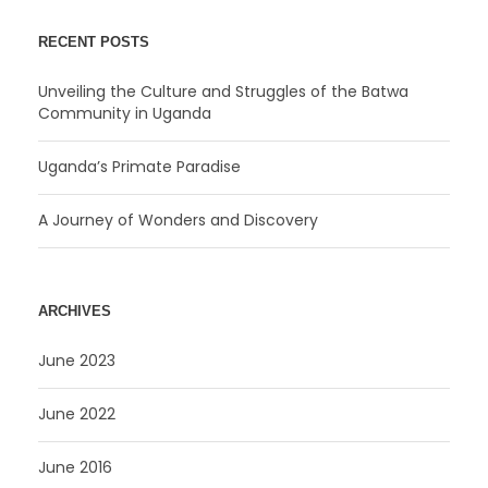
RECENT POSTS
Unveiling the Culture and Struggles of the Batwa
Community in Uganda
Uganda’s Primate Paradise
A Journey of Wonders and Discovery
ARCHIVES
June 2023
June 2022
June 2016